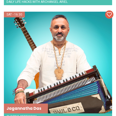
DAILY LIFE HACKS WITH ARCHANGEL ARIEL
SAT - 16:30
Jagannatha Das