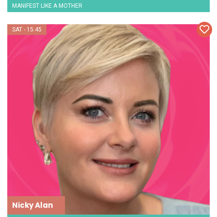
MANIFEST LIKE A MOTHER
SAT - 15:45
Nicky Alan