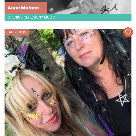
Anne Malone
OPENING CEREMONY MUSIC
SAT - 10:35