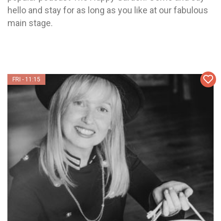
hello and stay for as long as you like at our fabulous
main stage.
FRI - 11:15