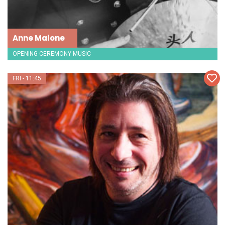
Anne Malone
OPENING CEREMONY MUSIC
FRI - 11:45