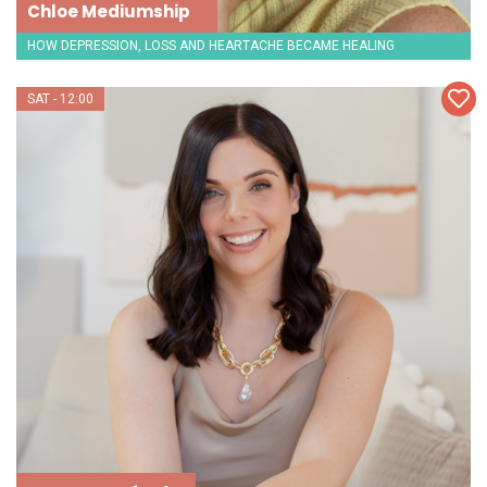
Chloe Mediumship
HOW DEPRESSION, LOSS AND HEARTACHE BECAME HEALING
SAT - 12:00