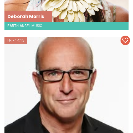
Deborah Morris
EARTH ANGEL MUSIC
FRI - 14:15