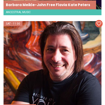
Barbara Meikle-John Free Flavia Kate Peters
ANCESTRAL MUSIC
SAT - 11:00