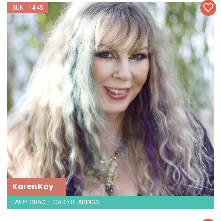
SUN - 14:45
Karen Kay
FAIRY ORACLE CARD READINGS