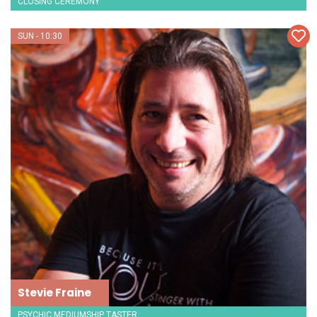
CLOSING CEREMONY
SUN - 10:30
Stevie Fraine
PSYCHIC MEDIUMSHIP TASTER