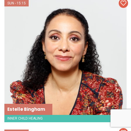
SUN - 15:15
Estelle Bingham
INNER CHILD HEALING