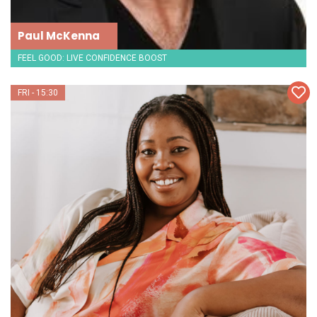
Paul McKenna
FEEL GOOD: LIVE CONFIDENCE BOOST
FRI - 15:30