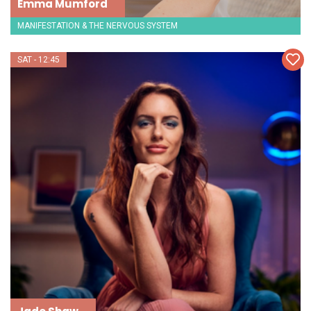
Emma Mumford
MANIFESTATION & THE NERVOUS SYSTEM
SAT - 12:45