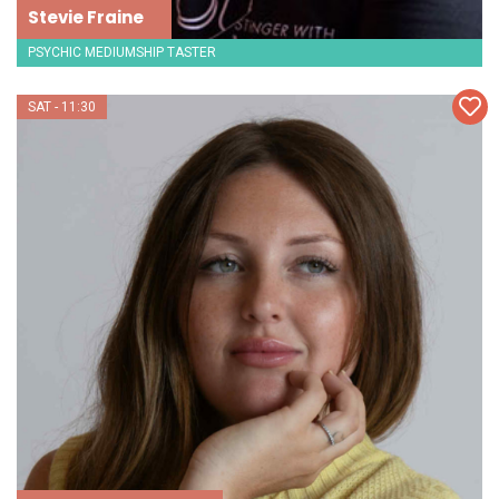
Stevie Fraine
PSYCHIC MEDIUMSHIP TASTER
SAT - 11:30