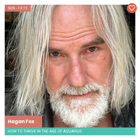
SUN - 13:15
Hagan Fox
HOW TO THRIVE IN THE AGE OF AQUARIUS