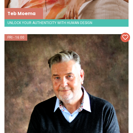
Teb Moema
UNLOCK YOUR AUTHENTICITY WITH HUMAN DESIGN
FRI - 16:00