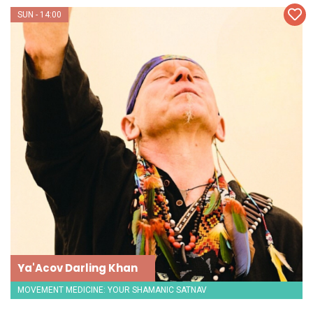
SUN - 14:00
Ya'Acov Darling Khan
MOVEMENT MEDICINE: YOUR SHAMANIC SATNAV