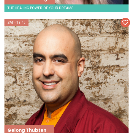
THE HEALING POWER OF YOUR DREAMS
SAT - 13:45
Gelong Thubten