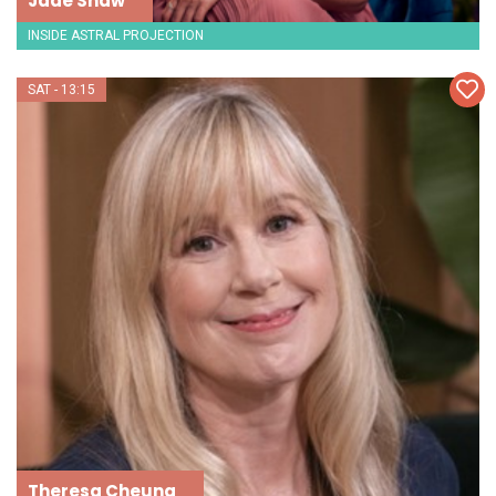
Jade Shaw
INSIDE ASTRAL PROJECTION
SAT - 13:15
Theresa Cheung