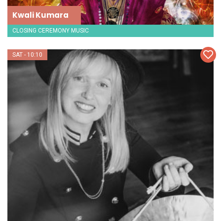
Kwali Kumara
CLOSING CEREMONY MUSIC
SAT - 10:10