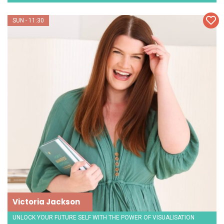
SUN - 11:30
Victoria Jackson
UNLOCK YOUR FUTURE SELF WITH THE POWER OF VISUALISATION