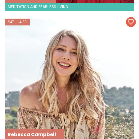
MEDITATION AND FEARLESS LIVING
SAT - 14:30
Rebecca Campbell