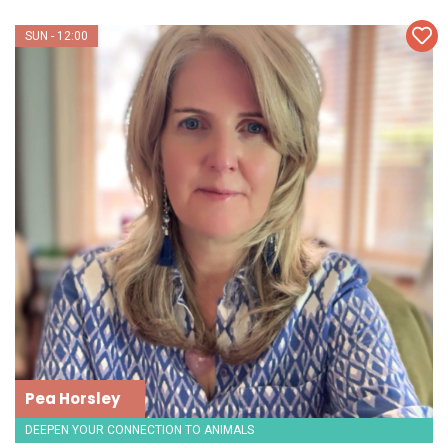
SUN - 12:00
Pea Horsley
DEEPEN YOUR CONNECTION TO ANIMALS