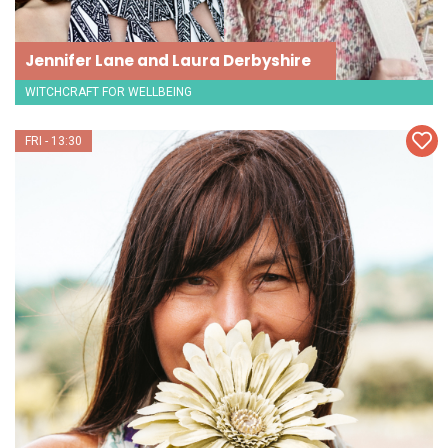
Jennifer Lane and Laura Derbyshire
WITCHCRAFT FOR WELLBEING
FRI - 13:30