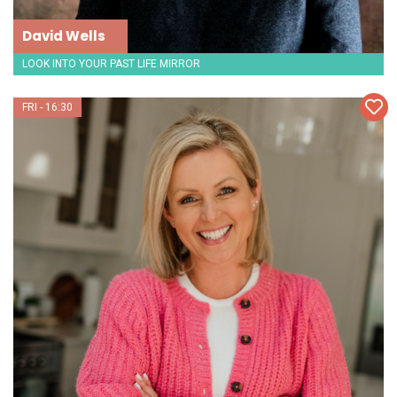
David Wells
LOOK INTO YOUR PAST LIFE MIRROR
FRI - 16:30