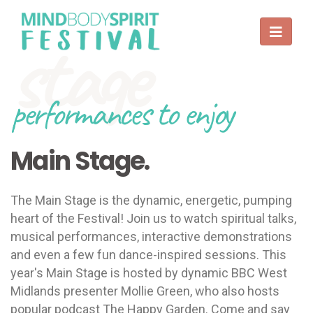
stage
performances to enjoy
Main Stage.
The Main Stage is the dynamic, energetic, pumping
heart of the Festival! Join us to watch spiritual talks,
musical performances, interactive demonstrations
and even a few fun dance-inspired sessions. This
year's Main Stage is hosted by dynamic BBC West
Midlands presenter Mollie Green, who also hosts
popular podcast The Happy Garden. Come and say