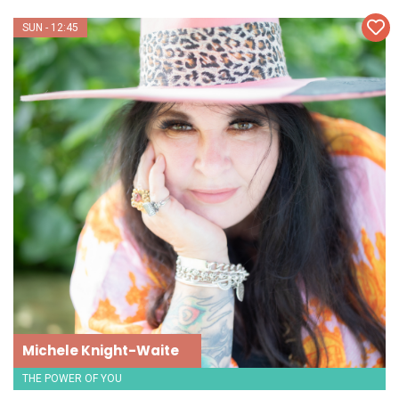
SUN - 12:45
Michele Knight-Waite
THE POWER OF YOU