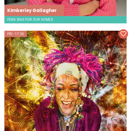
Kimberley Gallagher
FENG SHUI FOR OUR HOMES
FRI - 17:30