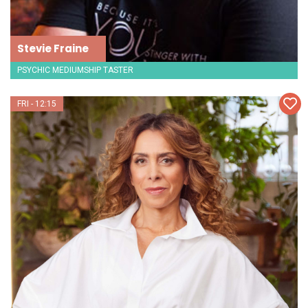
Stevie Fraine
PSYCHIC MEDIUMSHIP TASTER
FRI - 12:15