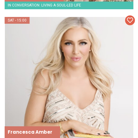
IN CONVERSATION: LIVING A SOUL-LED LIFE
SAT - 15:00
Francesca Amber