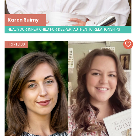
Karen Ruimy
HEAL YOUR INNER CHILD FOR DEEPER, AUTHENTIC RELATIONSHIPS
FRI - 13:00