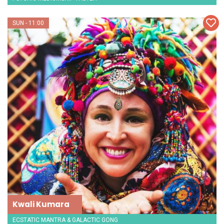
SUN - 11:00
Kwali Kumara
ECSTATIC MANTRA & GALACTIC GONG