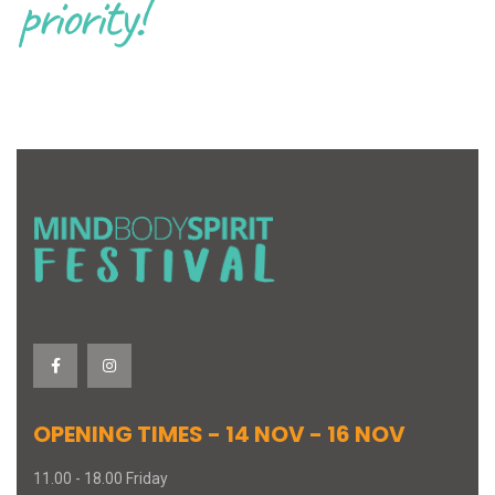
priority!
OPENING TIMES - 14 NOV - 16 NOV
11.00 - 18.00 Friday