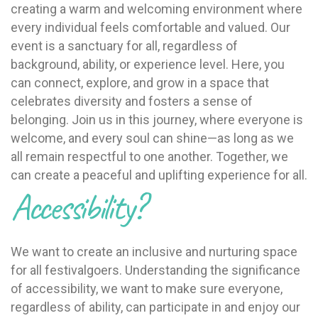
creating a warm and welcoming environment where
every individual feels comfortable and valued. Our
event is a sanctuary for all, regardless of
background, ability, or experience level. Here, you
can connect, explore, and grow in a space that
celebrates diversity and fosters a sense of
belonging. Join us in this journey, where everyone is
welcome, and every soul can shine—as long as we
all remain respectful to one another. Together, we
can create a peaceful and uplifting experience for all.
Accessibility?
We want to create an inclusive and nurturing space
for all festivalgoers. Understanding the significance
of accessibility, we want to make sure everyone,
regardless of ability, can participate in and enjoy our