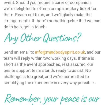
event. Should you require a carer or companion,
we’re delighted to offer a complimentary ticket for
them. Reach out to us, and we’ll gladly make the
arrangements. If there’s something else that we can
do to help, get in touch.
Any Other Questions?
Send an email to
info@mindbodyspirit.co.uk
, and our
team will reply within two working days. If time is
short as the event approaches, rest assured, our
onsite support team stands ready to assist. No
challenge is too great, and we’re committed to
simplifying the experience in every way possible.
Remember, your peace is our