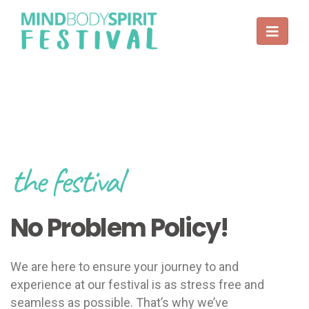
the festival
No Problem Policy!
We are here to ensure your journey to and
experience at our festival is as stress free and
seamless as possible. That’s why we’ve