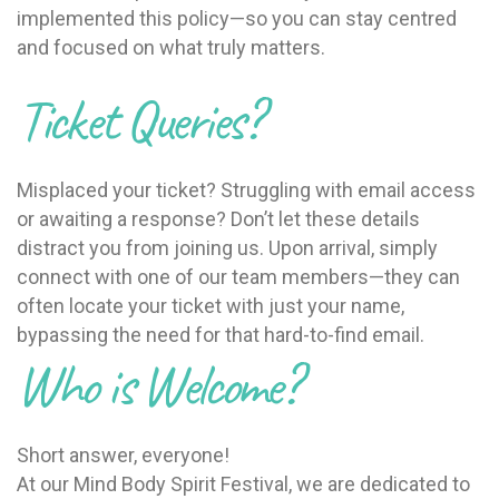
implemented this policy—so you can stay centred
and focused on what truly matters.
Ticket Queries?
Misplaced your ticket? Struggling with email access
or awaiting a response? Don’t let these details
distract you from joining us. Upon arrival, simply
connect with one of our team members—they can
often locate your ticket with just your name,
bypassing the need for that hard-to-find email.
Who is Welcome?
Short answer, everyone!
At our Mind Body Spirit Festival, we are dedicated to