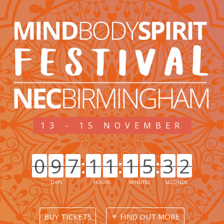
13 - 15 NOVEMBER
0
9
7
1
1
1
5
3
2
0
9
7
:
1
1
:
1
5
5
:
3
3
2
2
DAYS
HOURS
MINUTES
SECONDS
BUY TICKETS
FIND OUT MORE