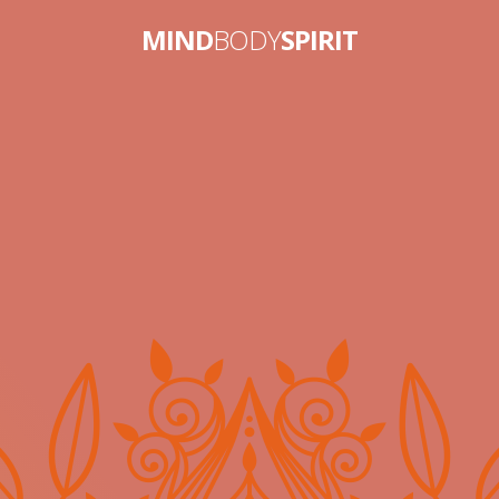
MIND
BODY
SPIRIT