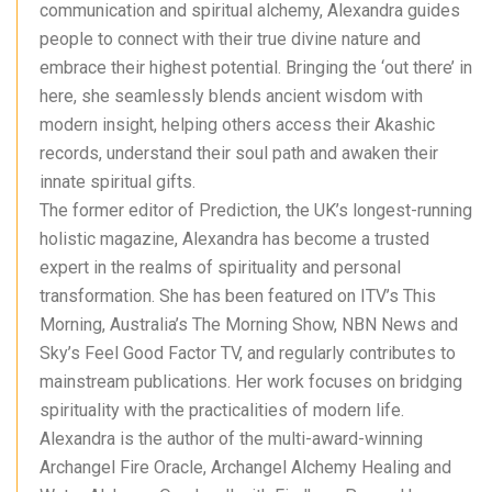
communication and spiritual alchemy, Alexandra guides
people to connect with their true divine nature and
embrace their highest potential. Bringing the ‘out there’ in
here, she seamlessly blends ancient wisdom with
modern insight, helping others access their Akashic
records, understand their soul path and awaken their
innate spiritual gifts.
The former editor of Prediction, the UK’s longest-running
holistic magazine, Alexandra has become a trusted
expert in the realms of spirituality and personal
transformation. She has been featured on ITV’s This
Morning, Australia’s The Morning Show, NBN News and
Sky’s Feel Good Factor TV, and regularly contributes to
mainstream publications. Her work focuses on bridging
spirituality with the practicalities of modern life.
Alexandra is the author of the multi-award-winning
Archangel Fire Oracle, Archangel Alchemy Healing and