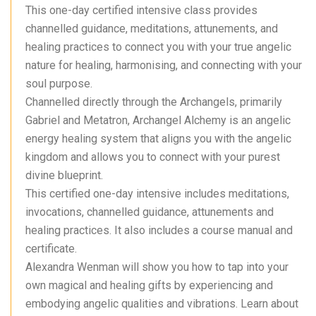
This one-day certified intensive class provides
channelled guidance, meditations, attunements, and
healing practices to connect you with your true angelic
nature for healing, harmonising, and connecting with your
soul purpose.
Channelled directly through the Archangels, primarily
Gabriel and Metatron, Archangel Alchemy is an angelic
energy healing system that aligns you with the angelic
kingdom and allows you to connect with your purest
divine blueprint.
This certified one-day intensive includes meditations,
invocations, channelled guidance, attunements and
healing practices. It also includes a course manual and
certificate.
Alexandra Wenman will show you how to tap into your
own magical and healing gifts by experiencing and
embodying angelic qualities and vibrations. Learn about