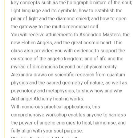
key concepts such as the holographic nature of the soul;
light language and its symbols; how to establish the
pillar of light and the diamond shield; and how to open
the gateway to the multidimensional self.
You will receive attunements to Ascended Masters, the
new Elohim Angels, and the great cosmic heart. This
class also provides you with evidence to support the
existence of the angelic kingdom, and of life and the
myriad of dimensions beyond our physical reality.
Alexandra draws on scientific research from quantum
physics and the sacred geometry of nature, as well as
psychology and metaphysics, to show how and why
Archangel Alchemy healing works.
With numerous practical applications, this
comprehensive workshop enables anyone to harness
the power of angelic energies to heal, harmonise, and
fully align with your soul purpose.