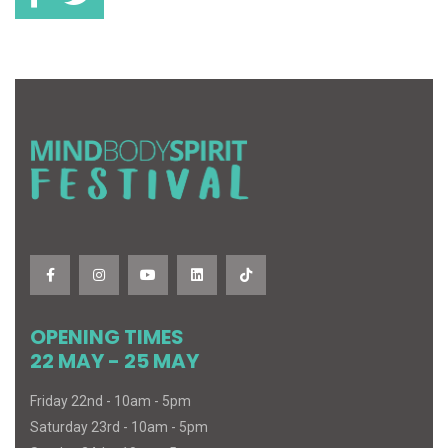
OPENING TIMES
22 MAY - 25 MAY
Friday 22nd - 10am - 5pm
Saturday 23rd - 10am - 5pm