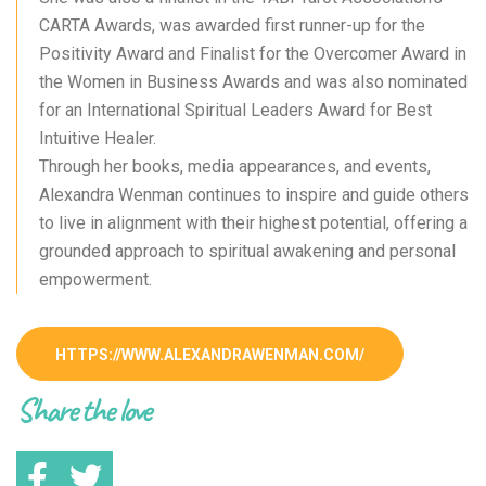
CARTA Awards, was awarded first runner-up for the
Positivity Award and Finalist for the Overcomer Award in
the Women in Business Awards and was also nominated
for an International Spiritual Leaders Award for Best
Intuitive Healer.
Through her books, media appearances, and events,
Alexandra Wenman continues to inspire and guide others
to live in alignment with their highest potential, offering a
grounded approach to spiritual awakening and personal
empowerment.
HTTPS://WWW.ALEXANDRAWENMAN.COM/
Share the love