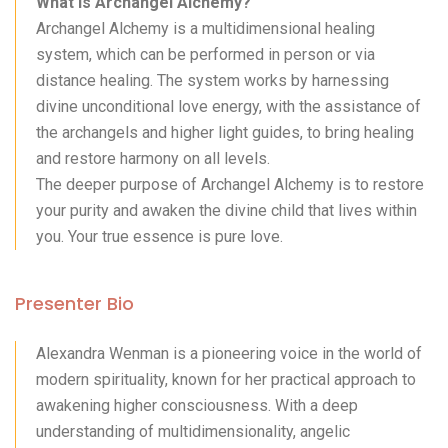
What is Archangel Alchemy?
Archangel Alchemy is a multidimensional healing
system, which can be performed in person or via
distance healing. The system works by harnessing
divine unconditional love energy, with the assistance of
the archangels and higher light guides, to bring healing
and restore harmony on all levels.
The deeper purpose of Archangel Alchemy is to restore
your purity and awaken the divine child that lives within
you. Your true essence is pure love.
Presenter Bio
Alexandra Wenman is a pioneering voice in the world of
modern spirituality, known for her practical approach to
awakening higher consciousness. With a deep
understanding of multidimensionality, angelic