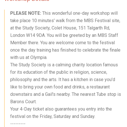
PLEASE NOTE:
This wonderful one-day workshop will
take place 10 minutes' walk from the MBS Festival site,
at the Study Society, Colet House, 151 Talgarth Rd,
London W14 9DA. You will be greeted by an MBS Staff
Member there. You are welcome come to the festival
once the day training has finished to celebrate the finale
with us at Olympia.
The Study Society is a calming charity location famous
for its education of the public in religion, science,
philosophy and the arts. It has a kitchen in case you'd
like to bring your own food and drinks, a restaurant
downstairs and a Gail's nearby. The nearest Tube stop is
Barons Court.
Your 4-Day ticket also guarantees you entry into the
festival on the Friday, Saturday and Sunday.
---------