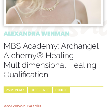
worksho
ALEXANDRA WENMAN
MBS Academy: Archangel
Alchemy® Healing
Multidimensional Healing
Qualification
25 MONDAY
10:30 - 16:30
£200.00
Workshop Details