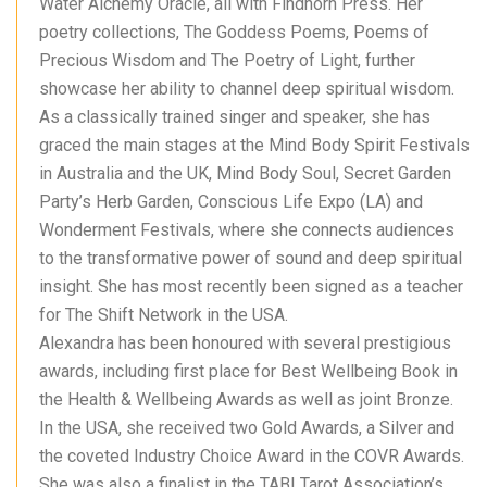
Water Alchemy Oracle, all with Findhorn Press. Her
poetry collections, The Goddess Poems, Poems of
Precious Wisdom and The Poetry of Light, further
showcase her ability to channel deep spiritual wisdom.
As a classically trained singer and speaker, she has
graced the main stages at the Mind Body Spirit Festivals
in Australia and the UK, Mind Body Soul, Secret Garden
Party’s Herb Garden, Conscious Life Expo (LA) and
Wonderment Festivals, where she connects audiences
to the transformative power of sound and deep spiritual
insight. She has most recently been signed as a teacher
for The Shift Network in the USA.
Alexandra has been honoured with several prestigious
awards, including first place for Best Wellbeing Book in
the Health & Wellbeing Awards as well as joint Bronze.
In the USA, she received two Gold Awards, a Silver and
the coveted Industry Choice Award in the COVR Awards.
She was also a finalist in the TABI Tarot Association’s