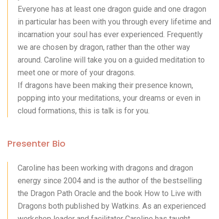
Everyone has at least one dragon guide and one dragon
in particular has been with you through every lifetime and
incarnation your soul has ever experienced. Frequently
we are chosen by dragon, rather than the other way
around. Caroline will take you on a guided meditation to
meet one or more of your dragons.
If dragons have been making their presence known,
popping into your meditations, your dreams or even in
cloud formations, this is talk is for you.
Presenter Bio
Caroline has been working with dragons and dragon
energy since 2004 and is the author of the bestselling
the Dragon Path Oracle and the book How to Live with
Dragons both published by Watkins. As an experienced
workshop leader and facilitator Caroline has taught