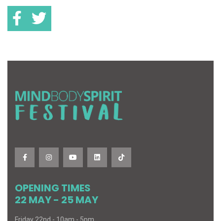
OPENING TIMES
22 MAY - 25 MAY
Friday 22nd - 10am - 5pm