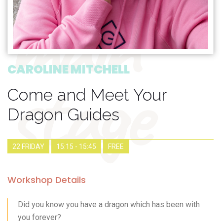
main
stage
CAROLINE MITCHELL
Come and Meet Your
Dragon Guides
22 FRIDAY
15:15 - 15:45
FREE
Workshop Details
Did you know you have a dragon which has been with
you forever?