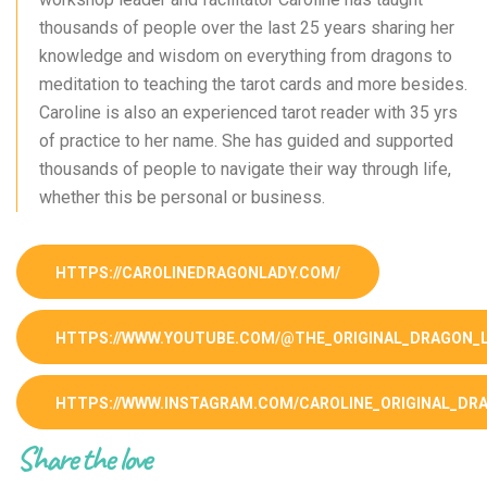
thousands of people over the last 25 years sharing her
knowledge and wisdom on everything from dragons to
meditation to teaching the tarot cards and more besides.
Caroline is also an experienced tarot reader with 35 yrs
of practice to her name. She has guided and supported
thousands of people to navigate their way through life,
whether this be personal or business.
HTTPS://CAROLINEDRAGONLADY.COM/
HTTPS://WWW.YOUTUBE.COM/@THE_ORIGINAL_DRAGON_
HTTPS://WWW.INSTAGRAM.COM/CAROLINE_ORIGINAL_DR
Share the love