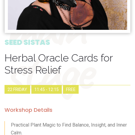
main
stage
SEED SISTAS
Herbal Oracle Cards for
Stress Relief
22 FRIDAY
11:45 - 12:15
FREE
Workshop Details
Practical Plant Magic to Find Balance, Insight, and Inner
Calm.