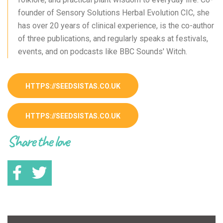
founder of Sensory Solutions Herbal Evolution CIC, she
has over 20 years of clinical experience, is the co-author
of three publications, and regularly speaks at festivals,
events, and on podcasts like BBC Sounds' Witch.
HTTPS://SEEDSISTAS.CO.UK
HTTPS://SEEDSISTAS.CO.UK
Share the love