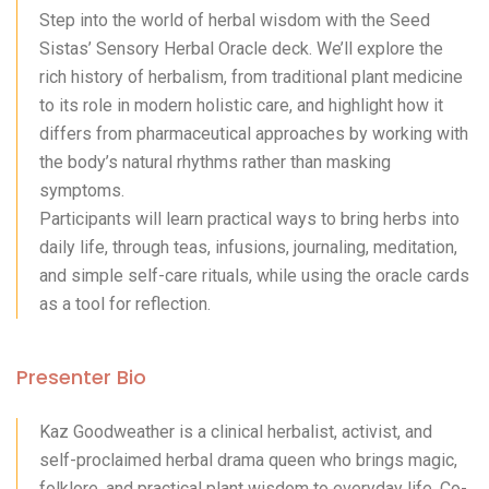
Step into the world of herbal wisdom with the Seed
Sistas’ Sensory Herbal Oracle deck. We’ll explore the
rich history of herbalism, from traditional plant medicine
to its role in modern holistic care, and highlight how it
differs from pharmaceutical approaches by working with
the body’s natural rhythms rather than masking
symptoms.
Participants will learn practical ways to bring herbs into
daily life, through teas, infusions, journaling, meditation,
and simple self-care rituals, while using the oracle cards
as a tool for reflection.
Presenter Bio
Kaz Goodweather is a clinical herbalist, activist, and
self-proclaimed herbal drama queen who brings magic,
folklore, and practical plant wisdom to everyday life. Co-