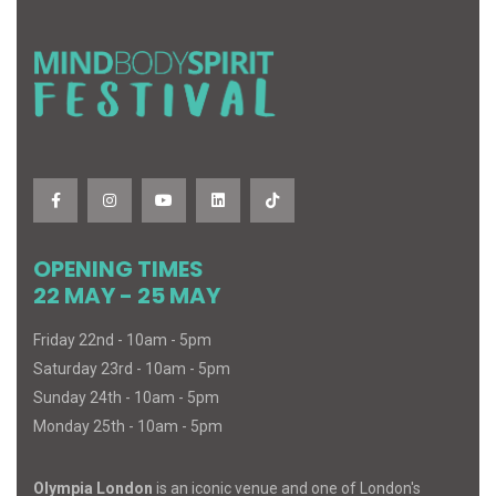
OPENING TIMES
22 MAY - 25 MAY
Friday 22nd - 10am - 5pm
Saturday 23rd - 10am - 5pm
Sunday 24th - 10am - 5pm
Monday 25th - 10am - 5pm
Olympia London
is an iconic venue and one of London's