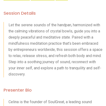
Session Details
Let the serene sounds of the handpan, harmonized with
the calming vibrations of crystal bowls, guide you into a
deeply peaceful and meditative state. Paired with a
mindfulness meditation practice that’s been embraced
by entrepreneurs worldwide, this session offers a space
to relax, release stress, and refresh both body and mind.
Step into a soothing journey of sound, reconnect with
your inner self, and explore a path to tranquility and self-
discovery.
Presenter Bio
Celina is the founder of SoulGreat, a leading sound