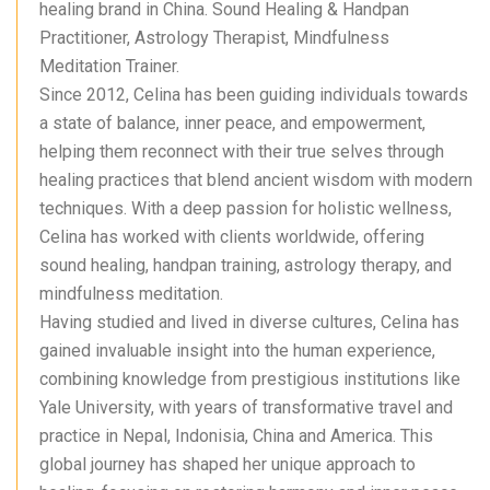
healing brand in China. Sound Healing & Handpan
Practitioner, Astrology Therapist, Mindfulness
Meditation Trainer.
Since 2012, Celina has been guiding individuals towards
a state of balance, inner peace, and empowerment,
helping them reconnect with their true selves through
healing practices that blend ancient wisdom with modern
techniques. With a deep passion for holistic wellness,
Celina has worked with clients worldwide, offering
sound healing, handpan training, astrology therapy, and
mindfulness meditation.
Having studied and lived in diverse cultures, Celina has
gained invaluable insight into the human experience,
combining knowledge from prestigious institutions like
Yale University, with years of transformative travel and
practice in Nepal, Indonisia, China and America. This
global journey has shaped her unique approach to