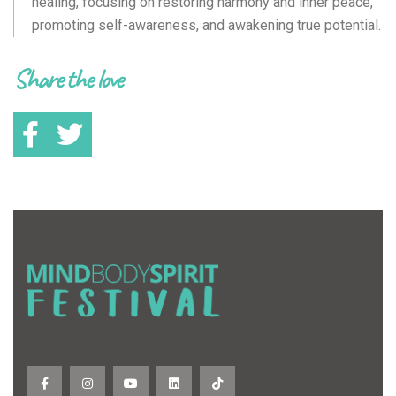
healing, focusing on restoring harmony and inner peace,
promoting self-awareness, and awakening true potential.
Share the love