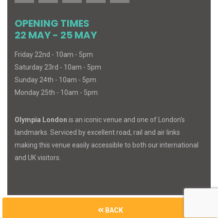
OPENING TIMES
22 MAY - 25 MAY
Friday 22nd - 10am - 5pm
Saturday 23rd - 10am - 5pm
Sunday 24th - 10am - 5pm
Monday 25th - 10am - 5pm
Olympia London
is an iconic venue and one of London's
landmarks. Serviced by excellent road, rail and air links
making this venue easily accessible to both our international
and UK visitors.
BACK
© 2026
MIND
BODY
SPIRIT
. All Rights Reserved.
Built with