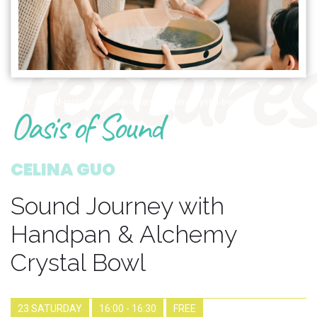
features
1671_sound-journey-with-handpan-alchemy-crystal-bowl
Oasis of Sound
CELINA GUO
Sound Journey with
Handpan & Alchemy
Crystal Bowl
23 SATURDAY
16:00 - 16:30
FREE