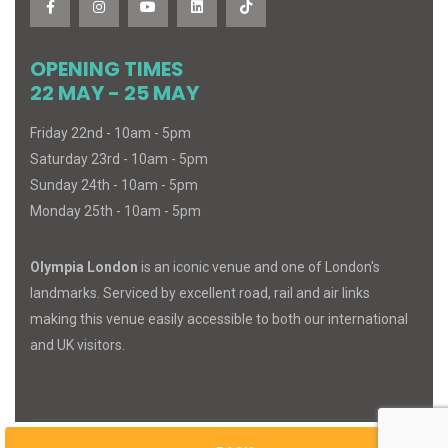
OPENING TIMES
22 MAY - 25 MAY
Friday 22nd - 10am - 5pm
Saturday 23rd - 10am - 5pm
Sunday 24th - 10am - 5pm
Monday 25th - 10am - 5pm
Olympia London
is an iconic venue and one of London's
landmarks. Serviced by excellent road, rail and air links
making this venue easily accessible to both our international
and UK visitors.