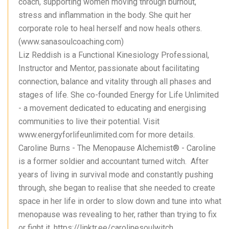
coach, supporting women moving through burnout,
stress and inflammation in the body. She quit her
corporate role to heal herself and now heals others.
(www.sanasoulcoaching.com)
Liz Reddish is a Functional Kinesiology Professional,
Instructor and Mentor, passionate about facilitating
connection, balance and vitality through all phases and
stages of life. She co-founded Energy for Life Unlimited
- a movement dedicated to educating and energising
communities to live their potential. Visit
www.energyforlifeunlimited.com for more details.
Caroline Burns - The Menopause Alchemist®️ - Caroline
is a former soldier and accountant turned witch. After
years of living in survival mode and constantly pushing
through, she began to realise that she needed to create
space in her life in order to slow down and tune into what
menopause was revealing to her, rather than trying to fix
or fight it. https://linktr.ee/carolinesoulwitch