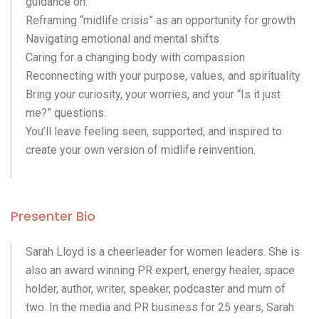
guidance on:
Reframing “midlife crisis” as an opportunity for growth
Navigating emotional and mental shifts
Caring for a changing body with compassion
Reconnecting with your purpose, values, and spirituality
Bring your curiosity, your worries, and your “Is it just
me?” questions.
You’ll leave feeling seen, supported, and inspired to
create your own version of midlife reinvention.
Presenter Bio
Sarah Lloyd is a cheerleader for women leaders. She is
also an award winning PR expert, energy healer, space
holder, author, writer, speaker, podcaster and mum of
two. In the media and PR business for 25 years, Sarah