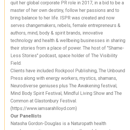
quit her global corporate PR role in 2017, in a bid to be a
master of her own destiny, follow her passions and to
bring balance to her life. ISPR was created and now
serves changemakers, rebels, female entrepreneurs &
authors, mind, body & spirit brands, innovative
technology and health & wellbeing businesses in sharing
their stories from a place of power. The host of "Shame-
Less Stories" podcast, space holder of The Visibility
Field.
Clients have included Rockpool Publishing, The Unbound
Press along with energy workers, mystics, shamans,
Neurodiverse geniuses plus The Awakening festival,
Mind Body Spirit Festival, Mindful Living Show and The
Common at Glastonbury Festival.
(https://www.iamsarahlloyd.com)
Our Panellists
Natasha Gordon-Douglas is a Naturopath health