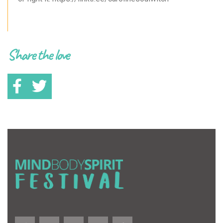
Share the love