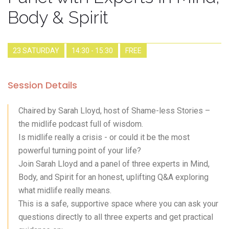
Body & Spirit
23 SATURDAY
14:30 - 15:30
FREE
Session Details
Chaired by Sarah Lloyd, host of Shame-less Stories –
the midlife podcast full of wisdom.
Is midlife really a crisis - or could it be the most
powerful turning point of your life?
Join Sarah Lloyd and a panel of three experts in Mind,
Body, and Spirit for an honest, uplifting Q&A exploring
what midlife really means.
This is a safe, supportive space where you can ask your
questions directly to all three experts and get practical