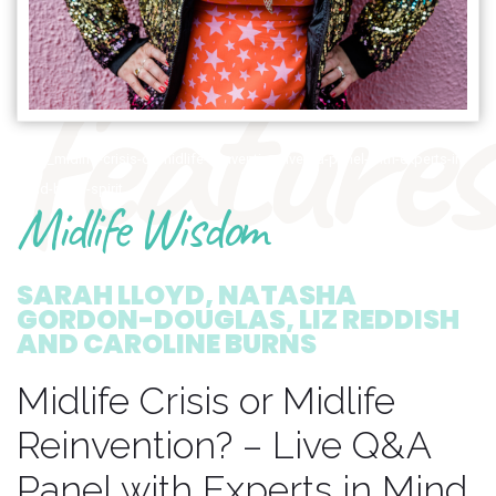
features
1799_midlife-crisis-or-midlife-reinvention-live-qa-panel-with-experts-in-
mind-body-spirit
Midlife Wisdom
SARAH LLOYD, NATASHA
GORDON-DOUGLAS, LIZ REDDISH
AND CAROLINE BURNS
Midlife Crisis or Midlife
Reinvention? – Live Q&A
Panel with Experts in Mind,