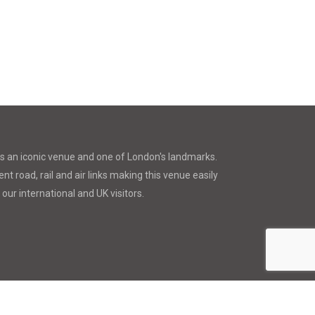
is an iconic venue and one of London's landmarks.
nt road, rail and air links making this venue easily
 our international and UK visitors.
a