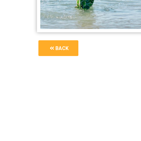
BACK
1600_awaken-your-next-chapter