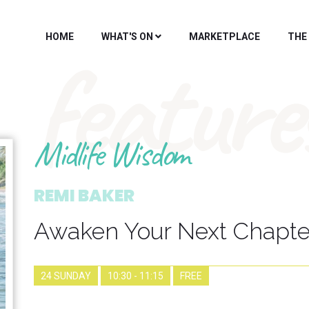
HOME
WHAT'S ON
MARKETPLACE
THE
feature
Midlife Wisdom
REMI BAKER
Awaken Your Next Chapte
24 SUNDAY
10:30 - 11:15
FREE