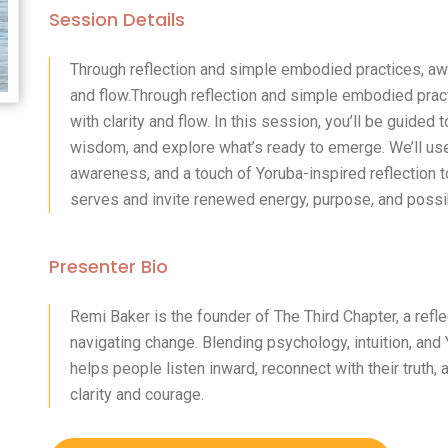
Session Details
Through reflection and simple embodied practices, awa
and flow.Through reflection and simple embodied prac
with clarity and flow. In this session, you’ll be guided
wisdom, and explore what’s ready to emerge. We’ll us
awareness, and a touch of Yoruba-inspired reflection 
serves and invite renewed energy, purpose, and possibi
Presenter Bio
Remi Baker is the founder of The Third Chapter, a ref
navigating change. Blending psychology, intuition, an
helps people listen inward, reconnect with their trut
clarity and courage.