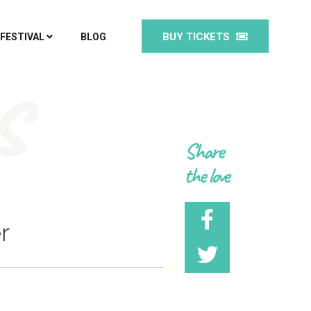
BUY TICKETS
 FESTIVAL
BLOG
s
Share
the love
r