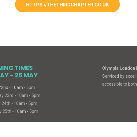
HTTPS://THETHIRDCHAPTER.CO.UK
NING TIMES
Olympia London
AY - 25 MAY
Serviced by excelle
accessible to both
 22nd - 10am - 5pm
ay 23rd - 10am - 5pm
 24th - 10am - 5pm
 25th - 10am - 5pm
© 2026
MIND
BODY
SPIRIT
. All Rights Reserved.
Built with
Cue Medi