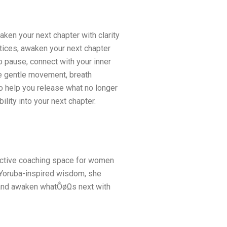
ken your next chapter with clarity
tices, awaken your next chapter
 to pause, connect with your inner
e gentle movement, breath
to help you release what no longer
lity into your next chapter.
lective coaching space for women
d Yoruba-inspired wisdom, she
h, and awaken whatÔøΩs next with