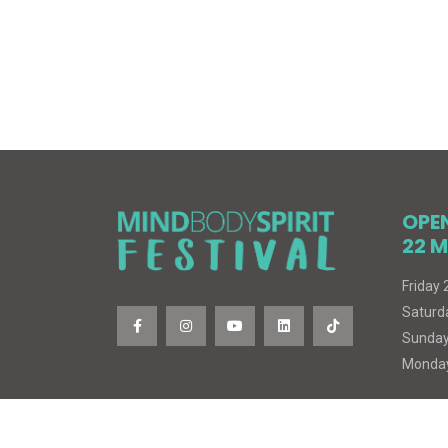
OPE
22 M
Friday
Saturd
Sunday
Monday