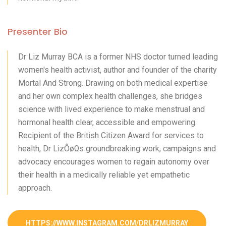
Presenter Bio
Dr Liz Murray BCA is a former NHS doctor turned leading
women's health activist, author and founder of the charity
Mortal And Strong. Drawing on both medical expertise
and her own complex health challenges, she bridges
science with lived experience to make menstrual and
hormonal health clear, accessible and empowering.
Recipient of the British Citizen Award for services to
health, Dr LizÔøΩs groundbreaking work, campaigns and
advocacy encourages women to regain autonomy over
their health in a medically reliable yet empathetic
approach.
HTTPS://WWW.INSTAGRAM.COM/DRLIZMURRAY