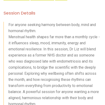
Session Details
For anyone seeking harmony between body, mind and
hormonal rhythm.
Menstrual health shapes far more than a monthly cycle -
it influences sleep, mood, immunity, energy and
emotional resilience. In this session, Dr Liz will blend
experience as a former NHS doctor and as someone
who was diagnosed late with endometriosis and its
complications, to bridge the scientific with the deeply
personal. Exploring why wellbeing often shifts across
the month, and how recognising these rhythms can
transform everything from productivity to emotional
balance. A powerful session for anyone wanting a more
aligned, harmonious relationship with their body and
hormonal rhythm.