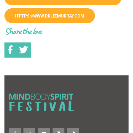
HTTPS://WWW.DRLIZMURRAY.COM
Share the love