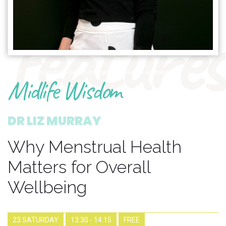
features
1597_why-menstrual-health-matters-for-overall-wellbeing
Midlife Wisdom
DR LIZ MURRAY
Why Menstrual Health
Matters for Overall
Wellbeing
23 SATURDAY
13:30 - 14:15
FREE