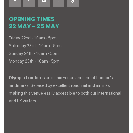
OPENING TIMES
22 MAY - 25 MAY
Friday 22nd - 10am - 5pm
Saturday 23rd - 10am - 5pm
Sunday 24th - 10am - 5pm
Monday 25th - 10am - 5pm
Olympia London
is an iconic venue and one of London's
landmarks. Serviced by excellent road, rail and air links
making this venue easily accessible to both our international
and UK visitors.