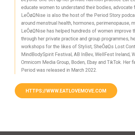
educate women to understand their bodies, advocate f
LeÔøΩNise is also the host of the Period Story podca
around menstrual health, hormones, perimenopause, 
LeÔøΩNise has helped hundreds of women improve th
through her private practice and group programmes, h
workshops for the likes of Stylist, SheÔøΩs Lost Contr
MindBodySpirit Festival, AB InBev, WellFest Ireland, W
Omnicom Media Group, Boden, Ebay and TikTok. Her fi
Period was released in March 2022.
HTTPS://WWW.EATLOVEMOVE.COM