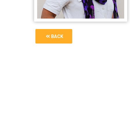
BACK
1594_you-can-have-a-better-perimenopause