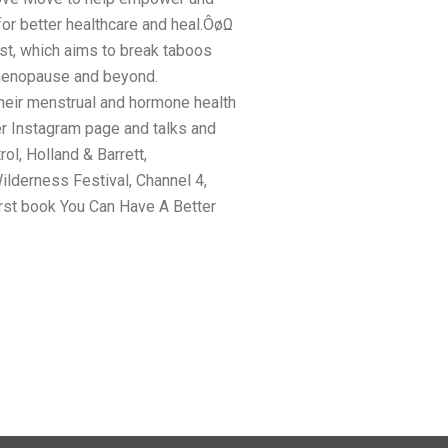
or better healthcare and heal.ÔøΩ
st, which aims to break taboos
menopause and beyond.
eir menstrual and hormone health
er Instagram page and talks and
ol, Holland & Barrett,
ilderness Festival, Channel 4,
rst book You Can Have A Better