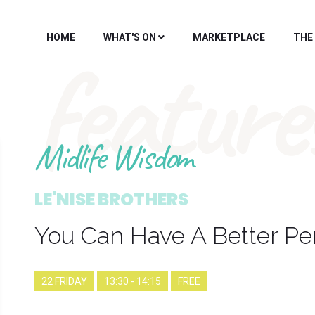
HOME
WHAT'S ON
MARKETPLACE
THE
feature
Midlife Wisdom
LE'NISE BROTHERS
You Can Have A Better P
22 FRIDAY
13:30 - 14:15
FREE