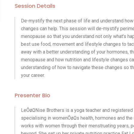
Session Details
De-mystify the next phase of life and understand how
changes can help. This session will de-mystify per
menopause so that you understand not only what’s hap
best use food, movement and lifestyle changes to tac
away with a better understanding of your hormones, t
menopause and how nutrition and lifestyle changes can 
understanding of how to navigate these changes so that
your career.
Presenter Bio
LeÔøΩNise Brothers is a yoga teacher and registered
specialising in womenÔøΩs health, hormones and the
works with women through their menstruating years,
beyond. She set up her private nutrition practice Ea