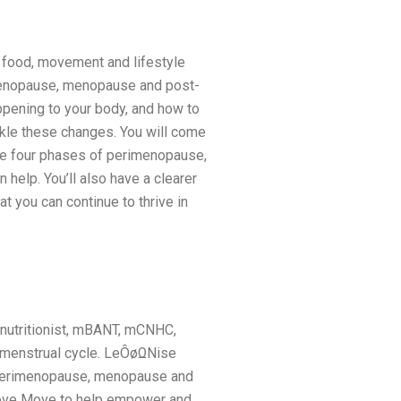
 food, movement and lifestyle
imenopause, menopause and post-
pening to your body, and how to
kle these changes. You will come
he four phases of perimenopause,
help. You’ll also have a clearer
 you can continue to thrive in
 nutritionist, mBANT, mCNHC,
 menstrual cycle. LeÔøΩNise
 perimenopause, menopause and
t Love Move to help empower and