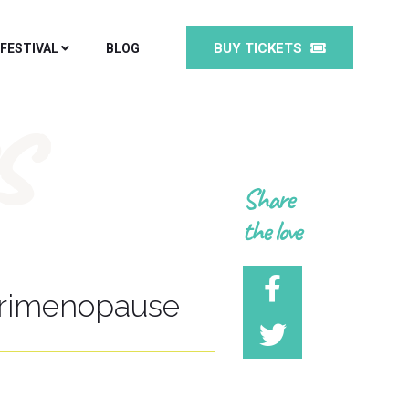
BUY TICKETS
 FESTIVAL
BLOG
s
Share
the love
erimenopause