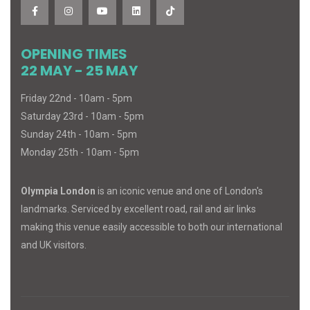
OPENING TIMES
22 MAY - 25 MAY
Friday 22nd - 10am - 5pm
Saturday 23rd - 10am - 5pm
Sunday 24th - 10am - 5pm
Monday 25th - 10am - 5pm
Olympia London
is an iconic venue and one of London's
landmarks. Serviced by excellent road, rail and air links
making this venue easily accessible to both our international
and UK visitors.