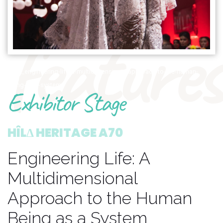
features
1895_engineering-life-a-multidimensional-approach-to-the-human-
being-as-a-system
Exhibitor Stage
HÎLΔ HERITAGE A70
Engineering Life: A
Multidimensional
Approach to the Human
Being as a System