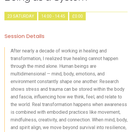
23 SATURDAY
14:00 - 14:45
£0.00
Session Details
After nearly a decade of working in healing and
transformation, I realized true healing cannot happen
through the mind alone. Human beings are
multidimensional — mind, body, emotions, and
environment constantly shape one another. Research
shows stress and trauma can be stored within the body
and fascia, influencing how we think, feel, and relate to
the world. Real transformation happens when awareness
is combined with embodied practices like movement,
mindfulness, creativity, and connection. When mind, body,
and spirit align, we move beyond survival into resilience,