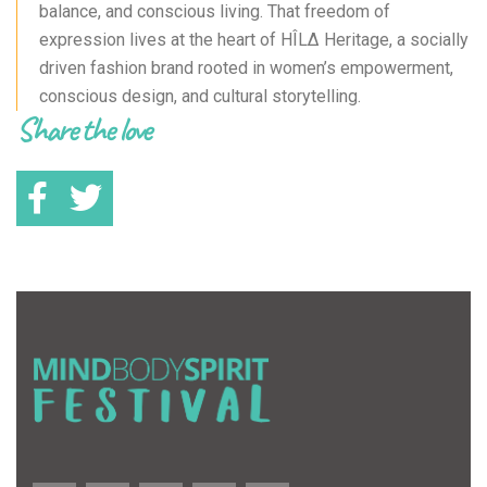
balance, and conscious living. That freedom of
expression lives at the heart of HÎLΔ Heritage, a socially
driven fashion brand rooted in women’s empowerment,
conscious design, and cultural storytelling.
Share the love