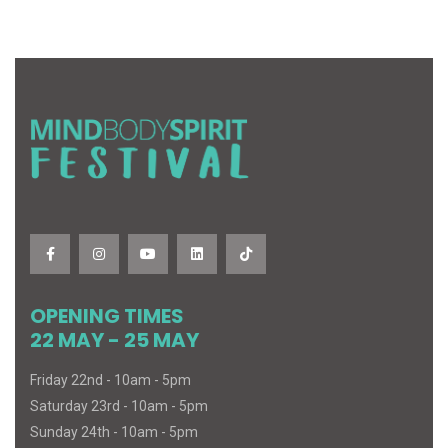
OPENING TIMES
22 MAY - 25 MAY
Friday 22nd - 10am - 5pm
Saturday 23rd - 10am - 5pm
Sunday 24th - 10am - 5pm