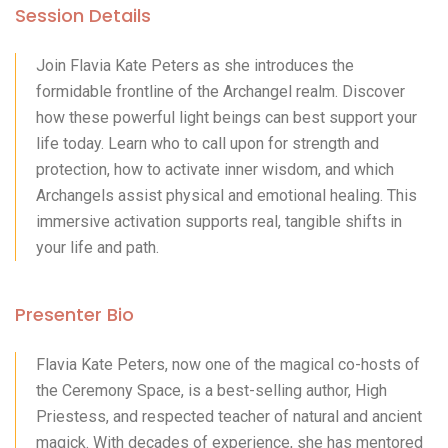
Session Details
Join Flavia Kate Peters as she introduces the
formidable frontline of the Archangel realm. Discover
how these powerful light beings can best support your
life today. Learn who to call upon for strength and
protection, how to activate inner wisdom, and which
Archangels assist physical and emotional healing. This
immersive activation supports real, tangible shifts in
your life and path.
Presenter Bio
Flavia Kate Peters, now one of the magical co-hosts of
the Ceremony Space, is a best-selling author, High
Priestess, and respected teacher of natural and ancient
magick. With decades of experience, she has mentored