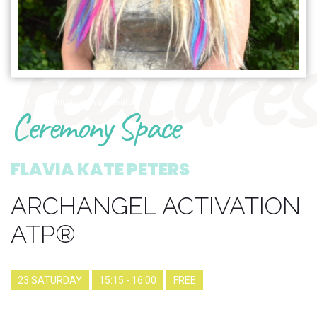
features
1771_archangel-activation-atp
Ceremony Space
FLAVIA KATE PETERS
ARCHANGEL ACTIVATION
ATP®
23 SATURDAY
15:15 - 16:00
FREE