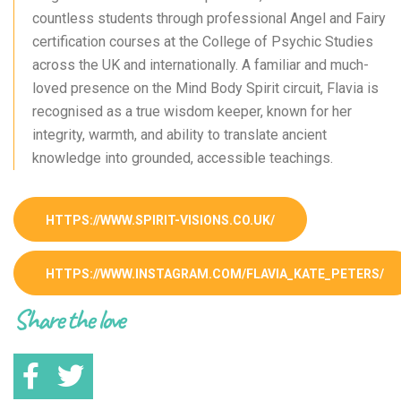
countless students through professional Angel and Fairy
certification courses at the College of Psychic Studies
across the UK and internationally. A familiar and much-
loved presence on the Mind Body Spirit circuit, Flavia is
recognised as a true wisdom keeper, known for her
integrity, warmth, and ability to translate ancient
knowledge into grounded, accessible teachings.
HTTPS://WWW.SPIRIT-VISIONS.CO.UK/
HTTPS://WWW.INSTAGRAM.COM/FLAVIA_KATE_PETERS/
Share the love