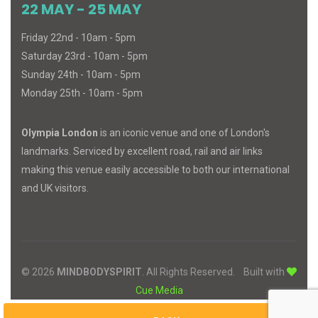
22 MAY - 25 MAY
Friday 22nd - 10am - 5pm
Saturday 23rd - 10am - 5pm
Sunday 24th - 10am - 5pm
Monday 25th - 10am - 5pm
Olympia London
is an iconic venue and one of London's
landmarks. Serviced by excellent road, rail and air links
making this venue easily accessible to both our international
and UK visitors.
© 2026
MIND
BODY
SPIRIT
. All Rights Reserved.
Built with
Cue Media