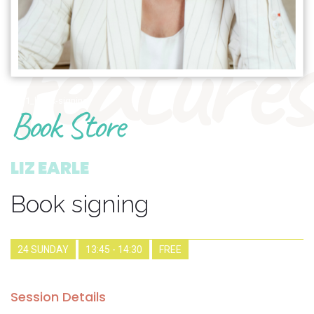
features
1911_book-signing
Book Store
LIZ EARLE
Book signing
24 SUNDAY
13:45 - 14:30
FREE
Session Details