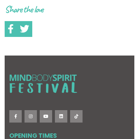
Share the love
OPENING TIMES