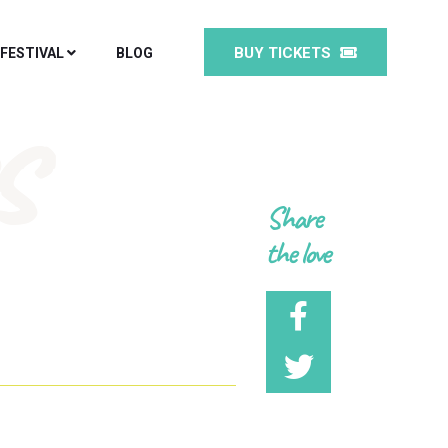
BUY TICKETS
 FESTIVAL
BLOG
s
Share
the love