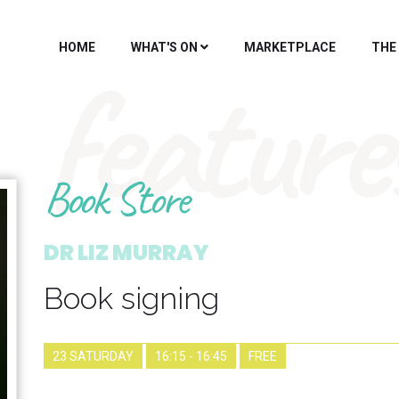
HOME
WHAT'S ON
MARKETPLACE
THE
feature
Book Store
DR LIZ MURRAY
Book signing
23 SATURDAY
16:15 - 16:45
FREE