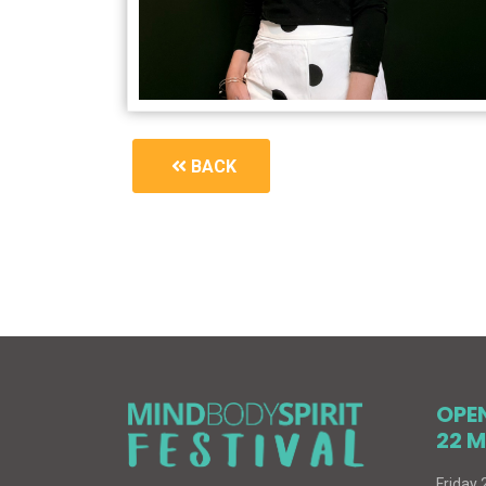
BACK
1910_book-signing
OPE
22 M
Friday