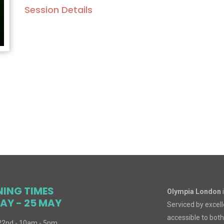
Session Details
NING TIMES
Olympia London
AY - 25 MAY
Serviced by excelle
accessible to both
 22nd - 10am - 5pm