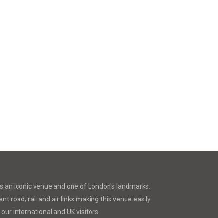
is an iconic venue and one of London's landmarks.
nt road, rail and air links making this venue easily
 our international and UK visitors.