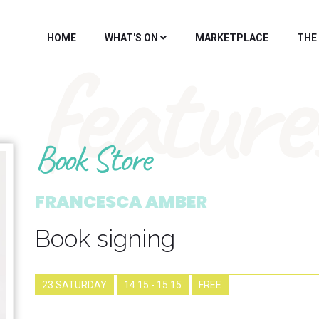
HOME
WHAT'S ON
MARKETPLACE
THE
feature
Book Store
FRANCESCA AMBER
Book signing
23 SATURDAY
14:15 - 15:15
FREE