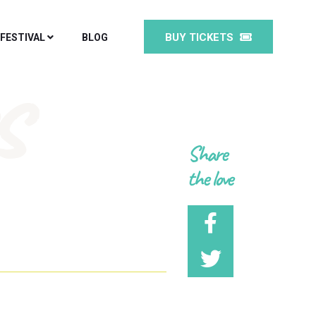
BUY TICKETS
 FESTIVAL
BLOG
s
Share
the love