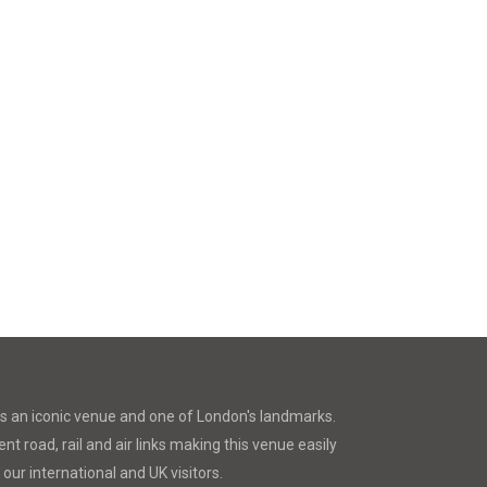
is an iconic venue and one of London's landmarks.
nt road, rail and air links making this venue easily
 our international and UK visitors.