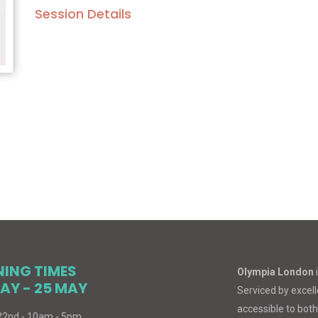
Session Details
NING TIMES
Olympia London
AY - 25 MAY
Serviced by excelle
accessible to both
 22nd - 10am - 5pm