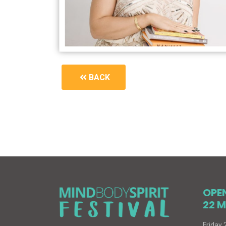
BACK
1908_book-signing
OPE
22 M
Friday