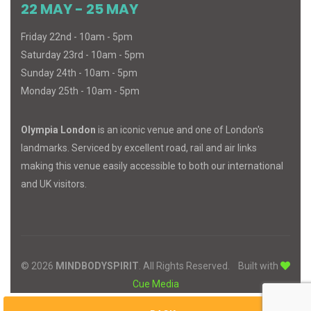
22 MAY - 25 MAY
Friday 22nd - 10am - 5pm
Saturday 23rd - 10am - 5pm
Sunday 24th - 10am - 5pm
Monday 25th - 10am - 5pm
Olympia London
is an iconic venue and one of London's
landmarks. Serviced by excellent road, rail and air links
making this venue easily accessible to both our international
and UK visitors.
© 2026
MIND
BODY
SPIRIT
. All Rights Reserved.
Built with
Cue Media