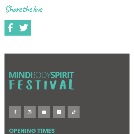
Share the love
OPENING TIMES