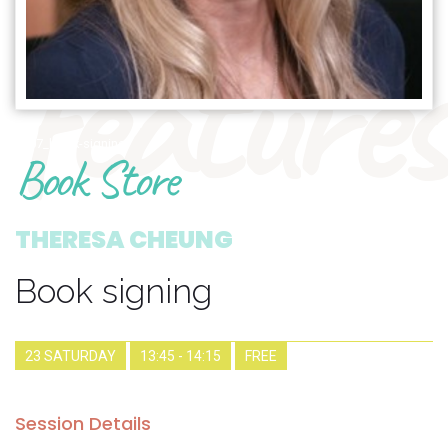
features
1907_book-signing
Book Store
THERESA CHEUNG
Book signing
23 SATURDAY
13:45 - 14:15
FREE
Session Details