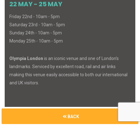
22 MAY - 25 MAY
Friday 22nd - 10am - 5pm
Saturday 23rd - 10am - 5pm
Sunday 24th - 10am - 5pm
Monday 25th - 10am - 5pm
Olympia London
is an iconic venue and one of London's
landmarks. Serviced by excellent road, rail and air links
making this venue easily accessible to both our international
and UK visitors.
BACK
© 2026
MIND
BODY
SPIRIT
. All Rights Reserved.
Built with
Cue Media