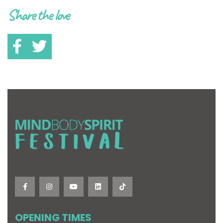
Share the love
OPENING TIMES