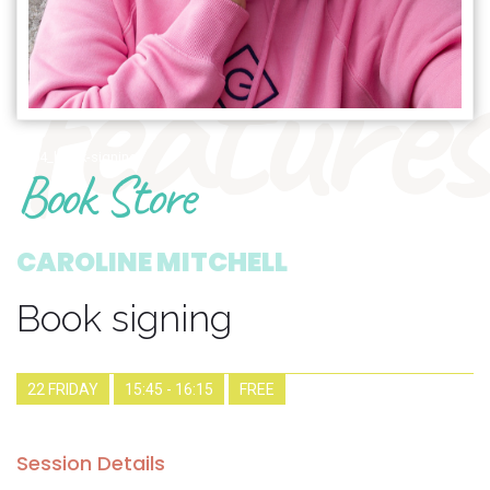
features
1904_book-signing
Book Store
CAROLINE MITCHELL
Book signing
22 FRIDAY
15:45 - 16:15
FREE
Session Details