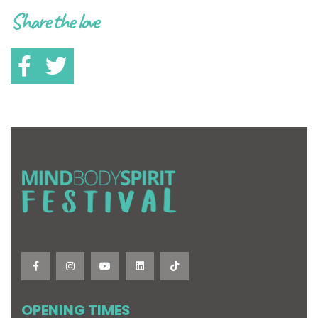
Share the love
OPENING TIMES