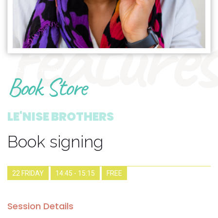
features
1902_book-signing
Book Store
LE'NISE BROTHERS
Book signing
22 FRIDAY
14:45 - 15:15
FREE
Session Details