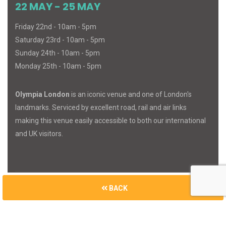
22 MAY - 25 MAY
Friday 22nd - 10am - 5pm
Saturday 23rd - 10am - 5pm
Sunday 24th - 10am - 5pm
Monday 25th - 10am - 5pm
Olympia London
is an iconic venue and one of London's
landmarks. Serviced by excellent road, rail and air links
making this venue easily accessible to both our international
and UK visitors.
BACK
© 2026
MIND
BODY
SPIRIT
. All Rights Reserved.
Built with
Cue Media