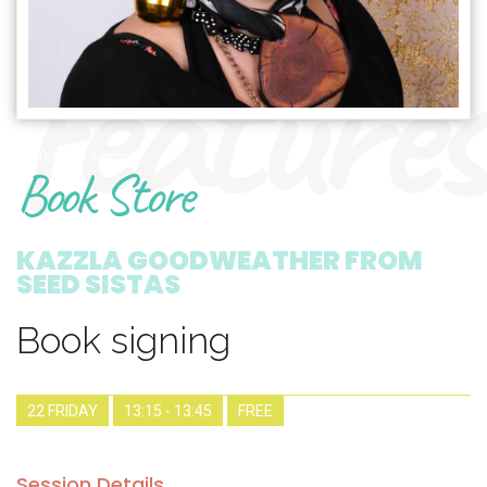
features
1900_book-signing
Book Store
KAZZLA GOODWEATHER FROM
SEED SISTAS
Book signing
22 FRIDAY
13:15 - 13:45
FREE
Session Details