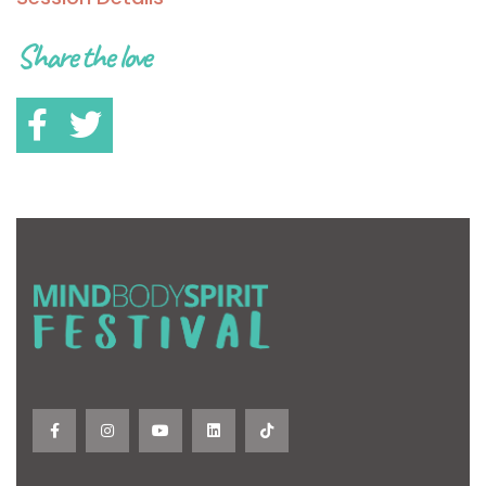
Share the love