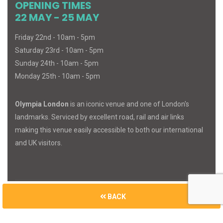
OPENING TIMES
22 MAY - 25 MAY
Friday 22nd - 10am - 5pm
Saturday 23rd - 10am - 5pm
Sunday 24th - 10am - 5pm
Monday 25th - 10am - 5pm
Olympia London
is an iconic venue and one of London's
landmarks. Serviced by excellent road, rail and air links
making this venue easily accessible to both our international
and UK visitors.
BACK
© 2026
MIND
BODY
SPIRIT
. All Rights Reserved.
Built with
Cue Media