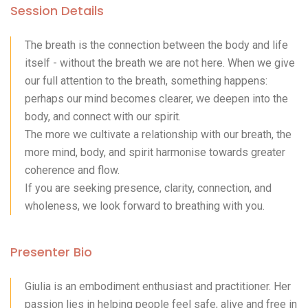
Session Details
The breath is the connection between the body and life
itself - without the breath we are not here. When we give
our full attention to the breath, something happens:
perhaps our mind becomes clearer, we deepen into the
body, and connect with our spirit.
The more we cultivate a relationship with our breath, the
more mind, body, and spirit harmonise towards greater
coherence and flow.
If you are seeking presence, clarity, connection, and
wholeness, we look forward to breathing with you.
Presenter Bio
Giulia is an embodiment enthusiast and practitioner. Her
passion lies in helping people feel safe, alive and free in