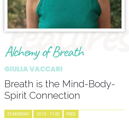
features
1699_breath-is-the-mind-body-spirit-connection
Alchemy of Breath
GIULIA VACCARI
Breath is the Mind-Body-
Spirit Connection
25 MONDAY
10:15 - 11:00
FREE