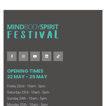
OPENING TIMES
22 MAY - 25 MAY
Friday 22nd - 10am - 5pm
Saturday 23rd - 10am - 5pm
Sunday 24th - 10am - 5pm
Monday 25th - 10am - 5pm