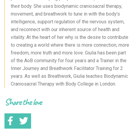
their body. She uses biodynamic craniosacral therapy,
movement, and breathwork to tune in with the body’s
intelligence, support regulation of the nervous system,
and reconnect with our inherent source of health and
vitality. At the heart of her why is the desire to contribute
to creating a world where there is more connection, more
freedom, more truth and more love. Giulia has been part
of the AoB community for four years and a Trainer in the
Inner Journey and Breathwork Facilitator Training for 2
years. As well as Breathwork, Giulia teaches Biodynamic
Craniosacral Therapy with Body College in London.
Share the love