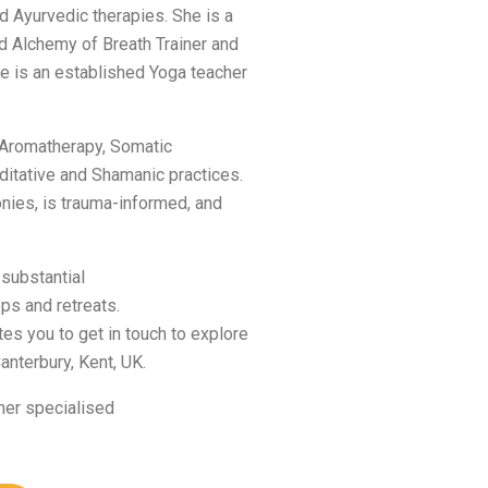
d Ayurvedic therapies. She is a
d Alchemy of Breath Trainer and
e is an established Yoga teacher
 Aromatherapy, Somatic
ditative and Shamanic practices.
nies, is trauma-informed, and
 substantial
ps and retreats.
es you to get in touch to explore
anterbury, Kent, UK.
her specialised