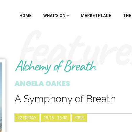
HOME
WHAT'S ON
MARKETPLACE
THE
feature
Alchemy of Breath
ANGELA OAKES
A Symphony of Breath
22 FRIDAY
15:15 - 16:30
FREE