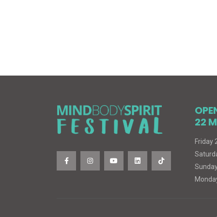
OPE
22 M
Friday
Saturd
Sunday
Monday