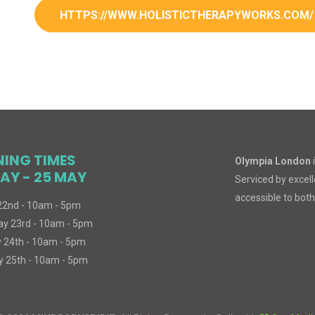
HTTPS://WWW.HOLISTICTHERAPYWORKS.COM/
NING TIMES
Olympia London
AY - 25 MAY
Serviced by excelle
accessible to both
 22nd - 10am - 5pm
ay 23rd - 10am - 5pm
 24th - 10am - 5pm
 25th - 10am - 5pm