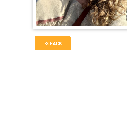
BACK
1687_a-symphony-of-breath