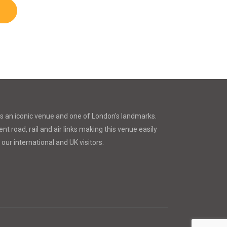
is an iconic venue and one of London's landmarks.
nt road, rail and air links making this venue easily
 our international and UK visitors.