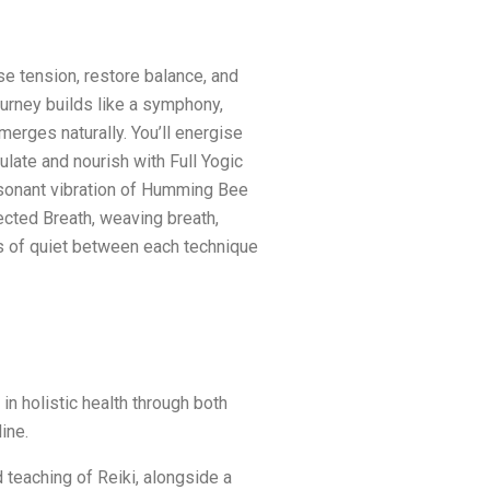
se tension, restore balance, and
ourney builds like a symphony,
merges naturally. You’ll energise
late and nourish with Full Yogic
esonant vibration of Humming Bee
cted Breath, weaving breath,
 of quiet between each technique
n holistic health through both
ine.
 teaching of Reiki, alongside a