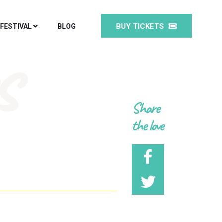
BUY TICKETS
 FESTIVAL
BLOG
s
Share
the love