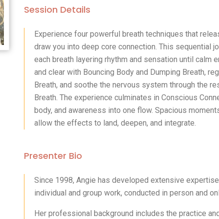
Session Details
Experience four powerful breath techniques that relea
draw you into deep core connection. This sequential j
each breath layering rhythm and sensation until calm e
and clear with Bouncing Body and Dumping Breath, regu
Breath, and soothe the nervous system through the r
Breath. The experience culminates in Conscious Conne
body, and awareness into one flow. Spacious moments
allow the effects to land, deepen, and integrate.
Presenter Bio
Since 1998, Angie has developed extensive expertise i
individual and group work, conducted in person and onl
Her professional background includes the practice and