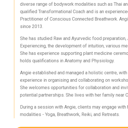
diverse range of bodywork modalities such as Thai an
qualified Transformational Coach and is an experience
Practitioner of Conscious Connected Breathwork. Angi
since 2013.
She has studied Raw and Ayurvedic food preparation,
Experiencing, the development of intuition, various me
She has experience supporting plant medicine ceremo
holds qualifications in Anatomy and Physiology.
Angie established and managed a holistic centre, with
experience in organising and collaborating on worksho
She welcomes opportunities for collaboration and invit
potential partnerships. She lives with her family near C
During a session with Angie, clients may engage with 
modalities - Yoga, Breathwork, Reiki, and Retreats.