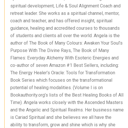
spiritual development, Life & Soul Alignment Coach and
retreat leader. She works as a spiritual channel, mentor,
coach and teacher, and has offered insight, spiritual
guidance, healing and accredited courses to thousands
of students and clients all over the world. Angela is the
author of The Book of Many Colours: Awaken Your Soul’s
Purpose With The Divine Rays, The Book of Many
Flames: Everyday Alchemy With Esoteric Energies and
co-author of seven Amazon #1 Best Sellers, including:
The Energy Healer’s Oracle: Tools for Transformation
Book Series which focuses on the transformational
potential of healing modalities. (Volume I is on
Bookauthority.org’s lists of the Best Healing Books of All
Time). Angela works closely with the Ascended Masters
and the Angelic and Spiritual Realms. Her business name
is Cariad Spiritual and she believes we all have the
ability to transform, grow and shine which is why she