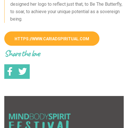
designed her logo to reflect just that, to Be The Butterfly,
to soar, to achieve your unique potential as a sovereign
being.
HTTPS://WWW.CARIADSPIRITUAL.COM
Share the love