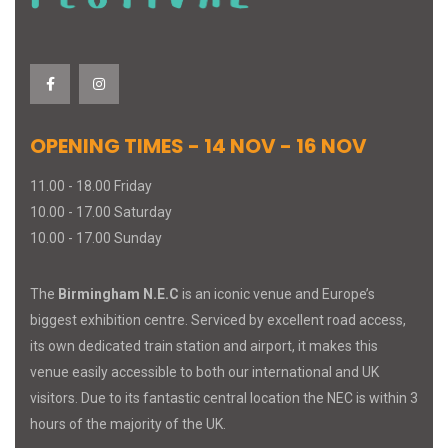
OPENING TIMES - 14 NOV - 16 NOV
11.00 - 18.00 Friday
10.00 - 17.00 Saturday
10.00 - 17.00 Sunday
The
Birmingham N.E.C
is an iconic venue and Europe’s
biggest exhibition centre. Serviced by excellent road access,
its own dedicated train station and airport, it makes this
venue easily accessible to both our international and UK
visitors. Due to its fantastic central location the NEC is within 3
hours of the majority of the UK.