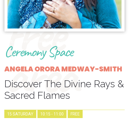
free
1385_discover-the-divine-rays-sacred-flames
Ceremony Space
area
ANGELA ORORA MEDWAY-SMITH
Discover The Divine Rays &
Sacred Flames
15 SATURDAY
10:15 - 11:00
FREE