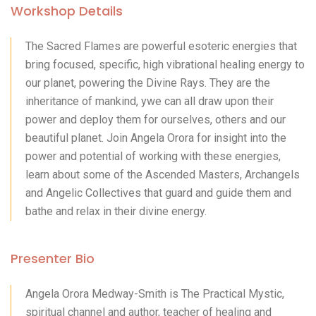
Workshop Details
The Sacred Flames are powerful esoteric energies that
bring focused, specific, high vibrational healing energy to
our planet, powering the Divine Rays. They are the
inheritance of mankind, ywe can all draw upon their
power and deploy them for ourselves, others and our
beautiful planet. Join Angela Orora for insight into the
power and potential of working with these energies,
learn about some of the Ascended Masters, Archangels
and Angelic Collectives that guard and guide them and
bathe and relax in their divine energy.
Presenter Bio
Angela Orora Medway-Smith is The Practical Mystic,
spiritual channel and author, teacher of healing and